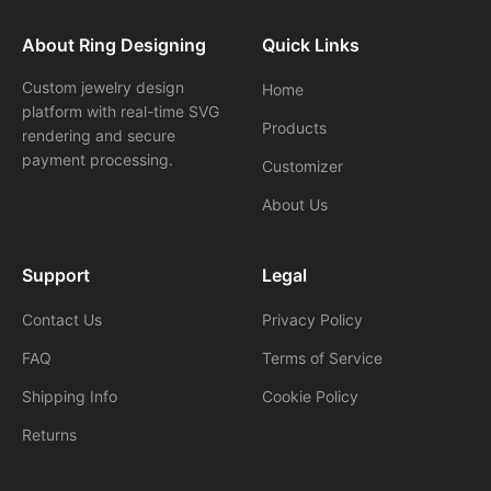
About Ring Designing
Quick Links
Custom jewelry design
Home
platform with real-time SVG
Products
rendering and secure
payment processing.
Customizer
About Us
Support
Legal
Contact Us
Privacy Policy
FAQ
Terms of Service
Shipping Info
Cookie Policy
Returns