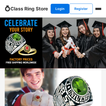
💍
Class Ring Store
Login
Register