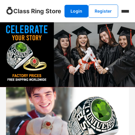
💍
Class Ring Store
Login
Register