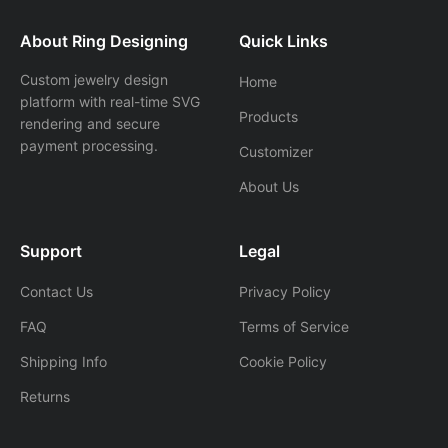
About Ring Designing
Quick Links
Custom jewelry design
Home
platform with real-time SVG
Products
rendering and secure
payment processing.
Customizer
About Us
Support
Legal
Contact Us
Privacy Policy
FAQ
Terms of Service
Shipping Info
Cookie Policy
Returns