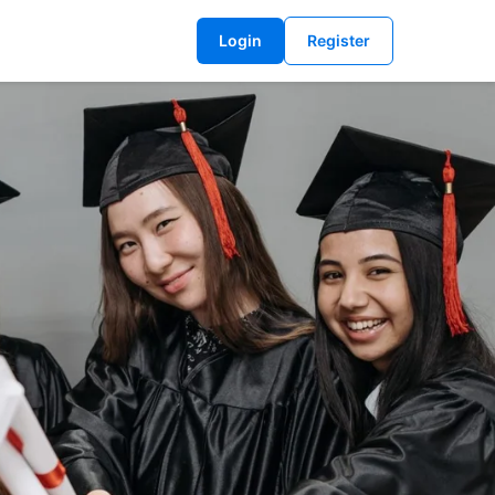
Login
Register