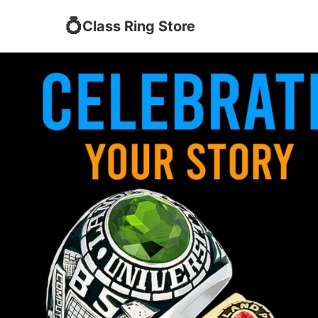
💍
Class Ring Store