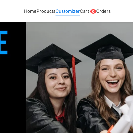
Home
Products
Customizer
Cart
Orders
0