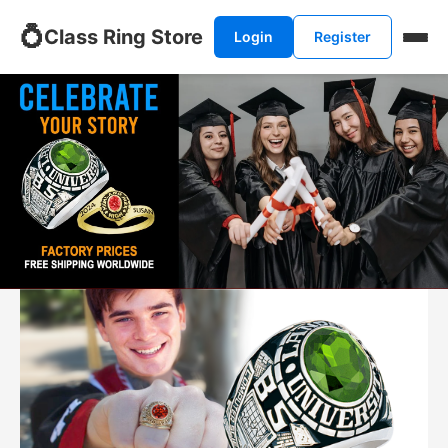
💍
Class Ring Store
Login
Register