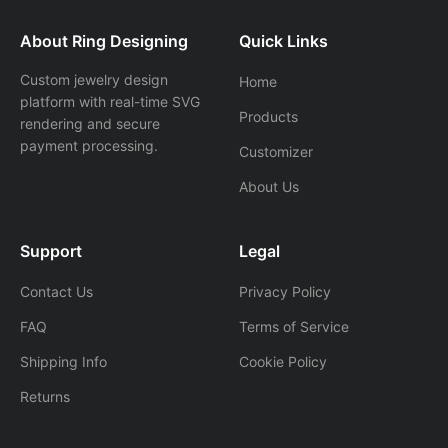
About Ring Designing
Quick Links
Custom jewelry design
Home
platform with real-time SVG
Products
rendering and secure
payment processing.
Customizer
About Us
Support
Legal
Contact Us
Privacy Policy
FAQ
Terms of Service
Shipping Info
Cookie Policy
Returns