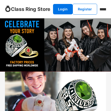
💍
Class Ring Store
Login
Register