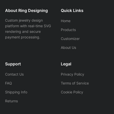
About Ring Designing
Quick Links
Custom jewelry design
Home
platform with real-time SVG
Products
rendering and secure
payment processing.
Customizer
About Us
Support
Legal
Contact Us
Privacy Policy
FAQ
Terms of Service
Shipping Info
Cookie Policy
Returns