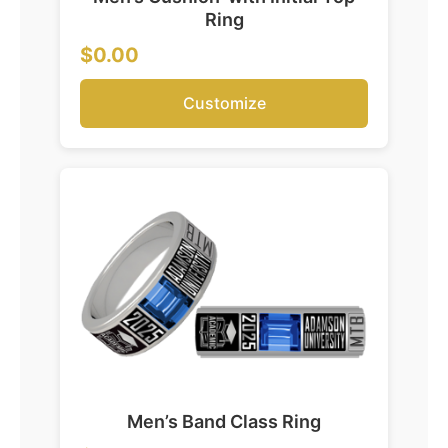
Ring
$0.00
Customize
Men’s Band Class Ring