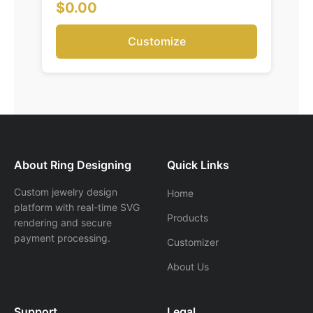
$0.00
Customize
About Ring Designing
Quick Links
Custom jewelry design
Home
platform with real-time SVG
Products
rendering and secure
payment processing.
Customizer
About Us
Support
Legal