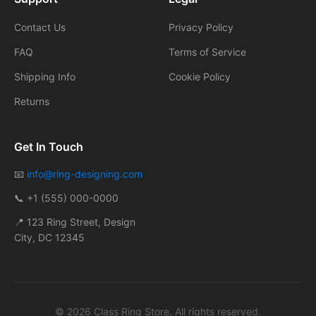
Contact Us
Privacy Policy
FAQ
Terms of Service
Shipping Info
Cookie Policy
Returns
Get In Touch
📧
info@ring-designing.com
📞 +1 (555) 000-0000
📍 123 Ring Street, Design
City, DC 12345
© 2026 Class Ring Store. All rights reserved.