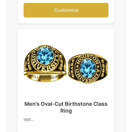
Customize
Men’s Oval-Cut Birthstone Class
Ring
test...