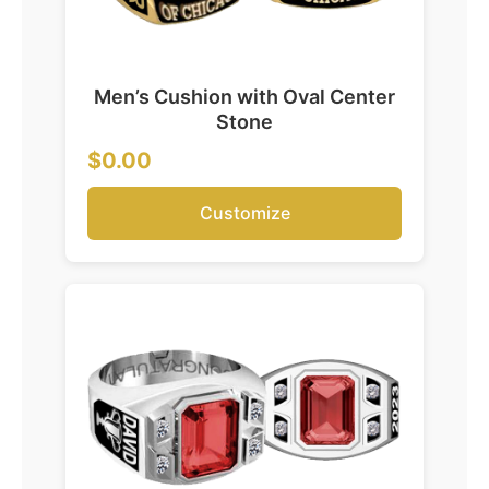
Men’s Cushion with Oval Center
Stone
$0.00
Customize