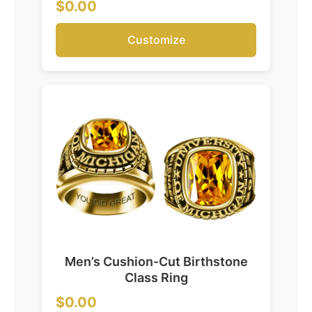
$0.00
Customize
Men’s Cushion-Cut Birthstone
Class Ring
$0.00