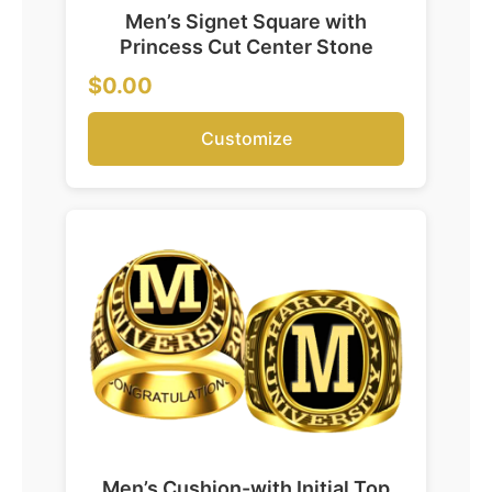
Men’s Signet Square with
Princess Cut Center Stone
$0.00
Customize
Men’s Cushion-with Initial Top