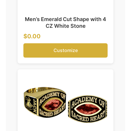
Men’s Emerald Cut Shape with 4
CZ White Stone
$0.00
Customize