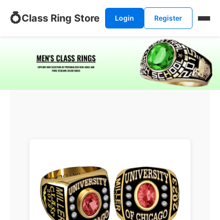
💍
Class Ring Store
Login
Register