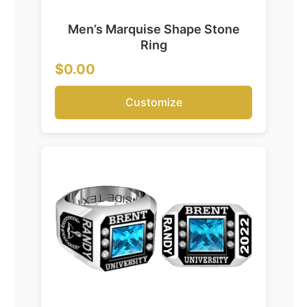
Men’s Marquise Shape Stone
Ring
$0.00
Customize