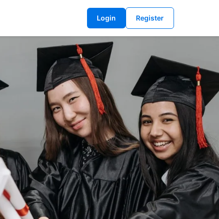
Login
Register