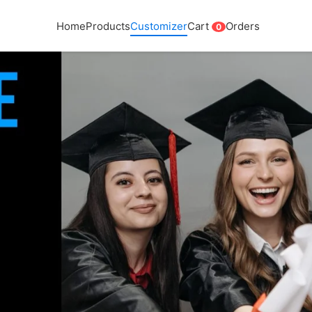
Home
Products
Customizer
Cart
Orders
0