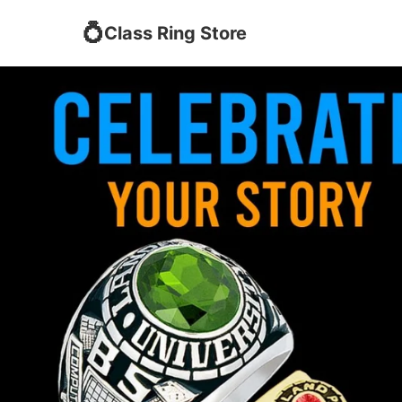
💍
Class Ring Store